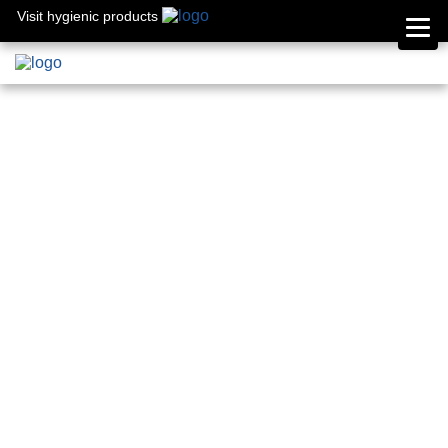
Visit hygienic products