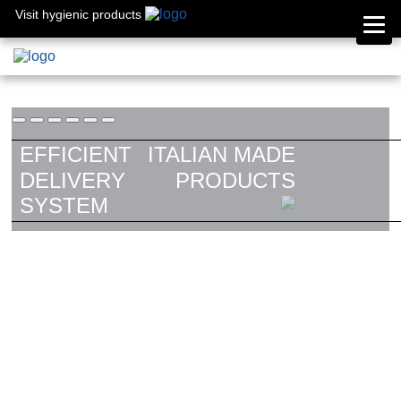
Visit hygienic products
EFFICIENT
ITALIAN MADE
DELIVERY
PRODUCTS
SYSTEM