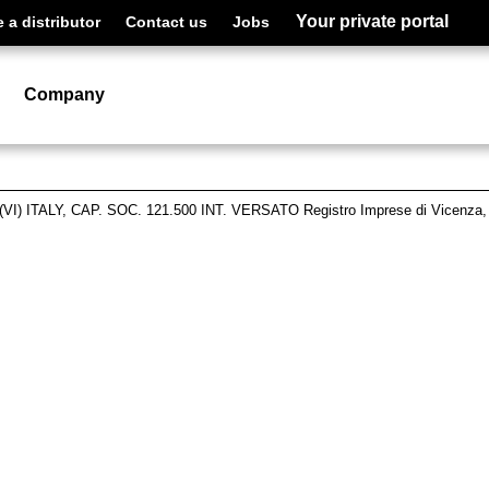
Your private portal
a distributor
Contact us
Jobs
Company
VI) ITALY, CAP. SOC. 121.500 INT. VERSATO Registro Imprese di Vicenza,