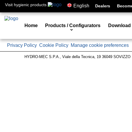
Visit hygienic products
English
Dealers
Become 
Home
Products / Configurators
Download
Privacy Policy
Cookie Policy
Manage cookie preferences
HYDRO-MEC S.P.A., Viale della Tecnica, 19 36049 SOVIZZO (