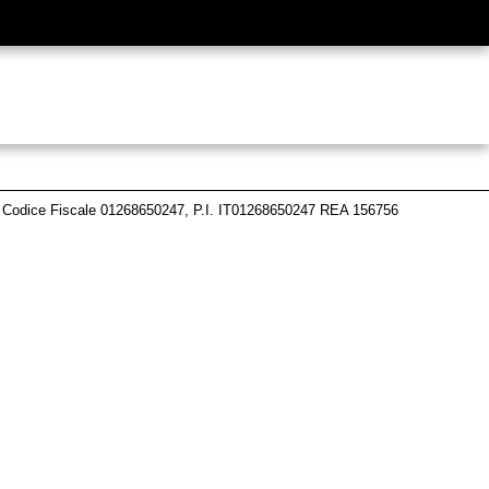
 Codice Fiscale 01268650247, P.I. IT01268650247 REA 156756