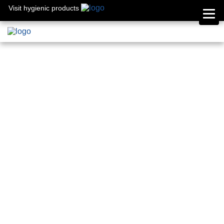
Visit hygienic products