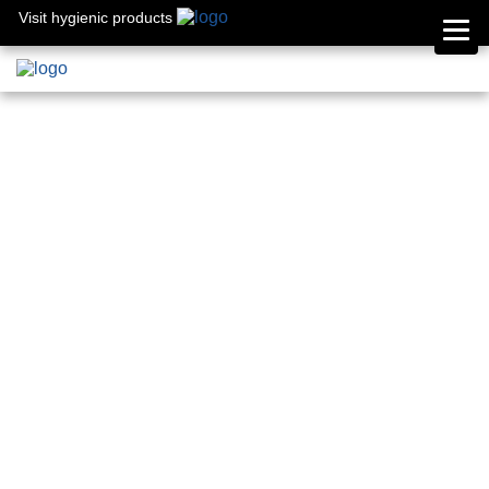
Visit hygienic products