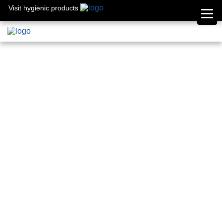
Visit hygienic products