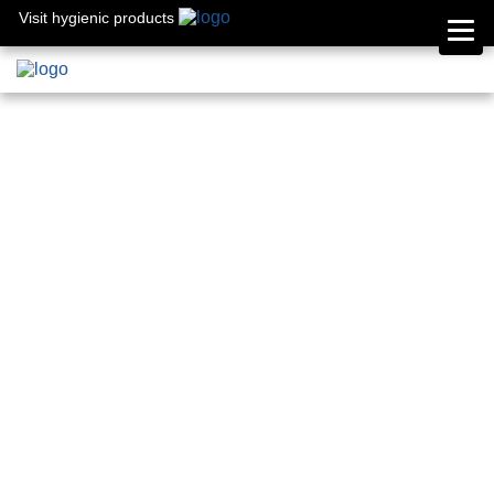
Visit hygienic products