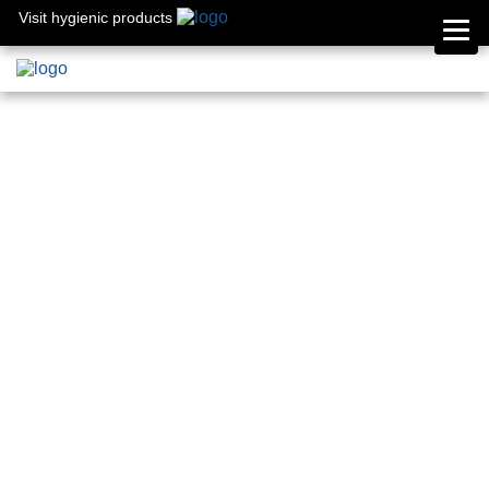
Visit hygienic products